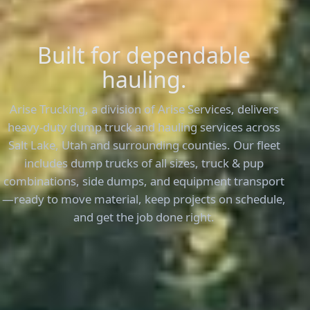
Built for dependable
hauling.
Arise Trucking, a division of Arise Services, delivers
heavy-duty dump truck and hauling services across
Salt Lake, Utah and surrounding counties. Our fleet
includes dump trucks of all sizes, truck & pup
combinations, side dumps, and equipment transport
—ready to move material, keep projects on schedule,
and get the job done right.