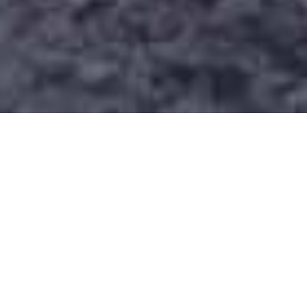
Dispatch & Fleet
More trucks. Smarter dispatch. Real
accountability. Our full-time dispatcher