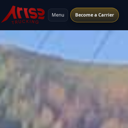
Menu
Become a Carrier